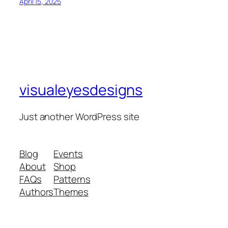
April 15, 2025
visualeyesdesigns
Just another WordPress site
Blog
Events
About
Shop
FAQs
Patterns
Authors
Themes