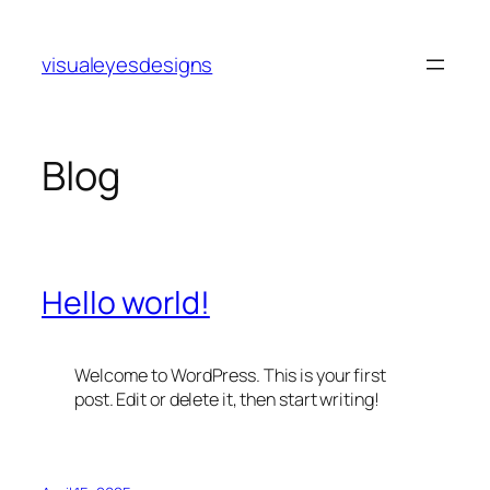
Skip
to
visualeyesdesigns
content
Blog
Hello world!
Welcome to WordPress. This is your first
post. Edit or delete it, then start writing!